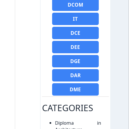
DCOM
IT
DCE
DEE
DGE
DAR
DME
CATEGORIES
Diploma in