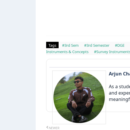
Tags
#3rd Sem
#3rd Semester
#DGE
Instruments & Concepts
#Survey Instrument
Arjun C
As a stud
and exper
meaningfu
NEWER