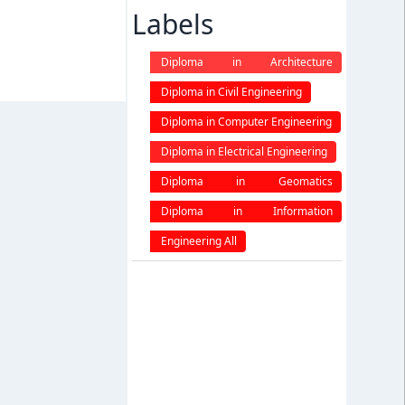
Labels
Diploma in Architecture
engineering
Diploma in Civil Engineering
Diploma in Computer Engineering
Diploma in Electrical Engineering
Diploma in Geomatics
Engineering
Diploma in Information
Technology
Engineering All