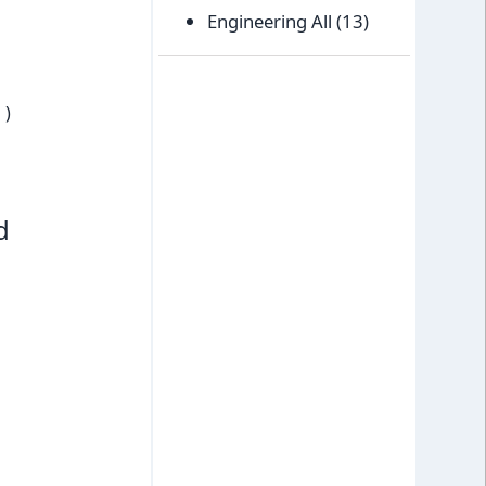
Engineering All
(13)
)
d