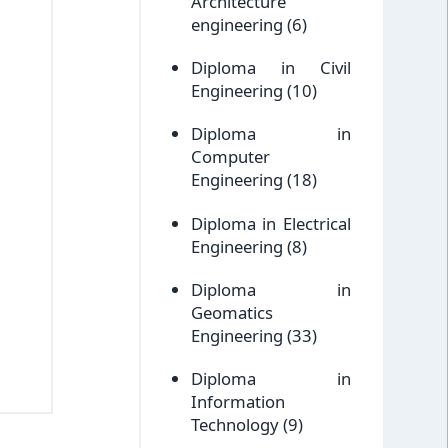
Architecture
engineering
(6)
Diploma in Civil
Engineering
(10)
Diploma in
Computer
Engineering
(18)
Diploma in Electrical
Engineering
(8)
Diploma in
Geomatics
Engineering
(33)
Diploma in
Information
Technology
(9)