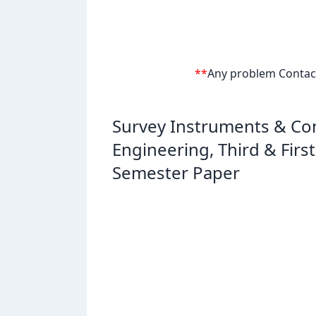
**
Any problem Contact 
Survey Instruments & Con
Engineering, Third & Fir
Semester Paper