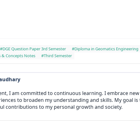
#DGE Question Paper 3rd Semester
#Diploma in Geomatics Engineering
s & Concepts Notes
#Third Semester
haudhary
ent, I am committed to continuous learning. I embrace ne
iences to broaden my understanding and skills. My goal is
l contributions to my personal growth and society.