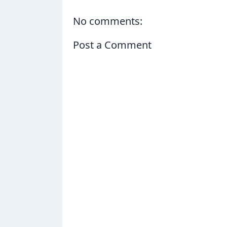
No comments:
Post a Comment