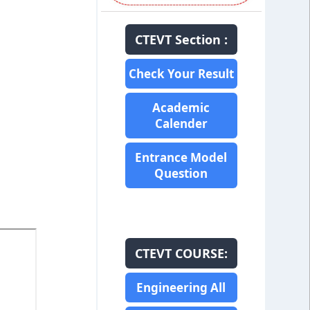
CTEVT Section :
Check Your Result
Academic
Calender
Entrance Model
Question
CTEVT COURSE:
Engineering All