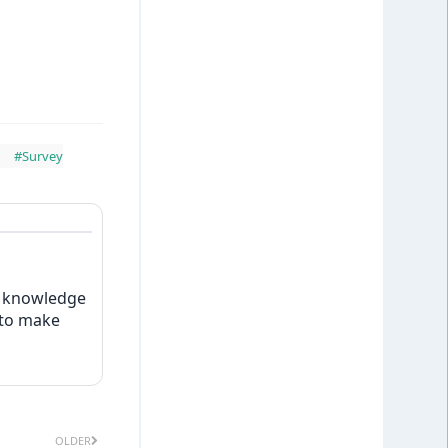
#Survey
w knowledge
 to make
OLDER