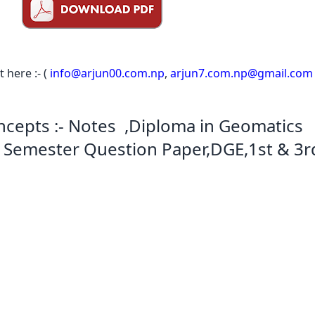
here :- (
info@arjun00.com.np
,
arjun7.com.np@gmail.com
cepts :- Notes ,Diploma in Geomatics
st Semester Question Paper,DGE,1st & 3r