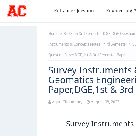
Entrance Question
Engineering A
Home
3rd Sem
3rd Semester
DGE
DGE Question
Instruments & Concepts Notes
Third Semester
Su
Question Paper,DGE,1st & 3rd Semester Paper
Survey Instruments 
Geomatics Engineeri
Paper,DGE,1st & 3rd
Arjun Chaudhary
August 08, 2023
Survey Instruments 