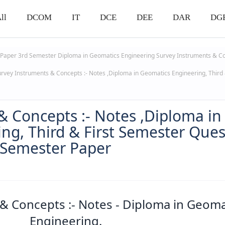
ll
DCOM
IT
DCE
DEE
DAR
DG
 Paper 3rd Semester
Diploma in Geomatics Engineering
Survey Instruments & C
rvey Instruments & Concepts :- Notes ,Diploma in Geomatics Engineering, Third 
& Concepts :- Notes ,Diploma in
ng, Third & First Semester Ques
 Semester Paper
& Concepts :- Notes - Diploma in Geoma
Engineering.