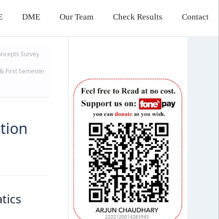
E
DME
Our Team
Check Results
Contact
oncepts
Survey
& First Semester
tion
tics