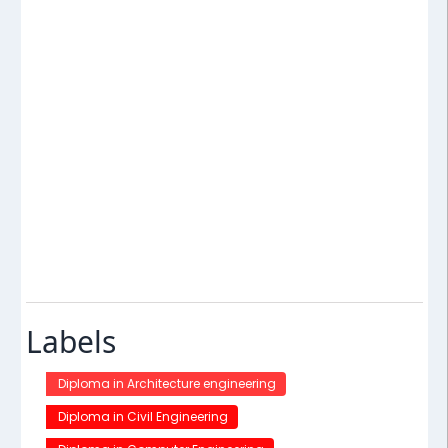
Labels
Diploma in Architecture engineering
Diploma in Civil Engineering