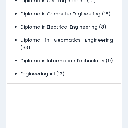
Diploma in Civil Engineering
(10)
Diploma in Computer Engineering
(18)
Diploma in Electrical Engineering
(8)
Diploma in Geomatics Engineering
(33)
Diploma in Information Technology
(9)
Engineering All
(13)