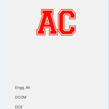
Engg. All
DCOM
DCE