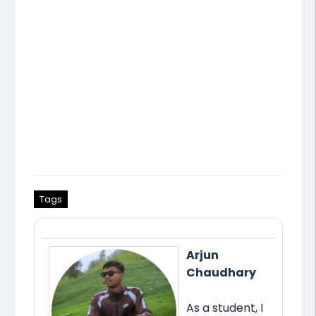
Tags
Arjun
Chaudhary
As a student, I