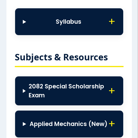
Syllabus
Subjects & Resources
2082 Special Scholarship
Exam
Applied Mechanics (New)