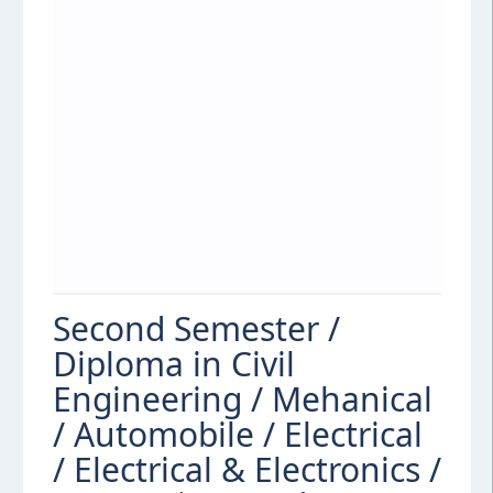
Second Semester /
Diploma in Civil
Engineering / Mehanical
/ Automobile / Electrical
/ Electrical & Electronics /