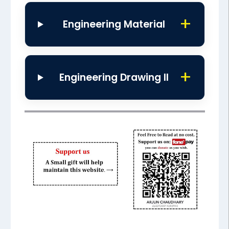
Engineering Material
Engineering Drawing II