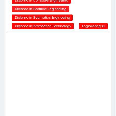
Diploma in Computer Engineering
Diploma in Electrical Engineering
Diploma in Geomatics Engineering
Diploma in Information Technology
Engineering All