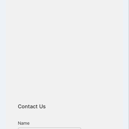
Contact Us
Name