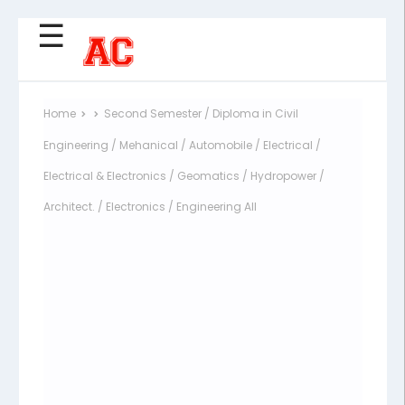
☰
Home
Second Semester / Diploma in Civil
Engineering / Mehanical / Automobile / Electrical /
Electrical & Electronics / Geomatics / Hydropower /
Architect. / Electronics / Engineering All