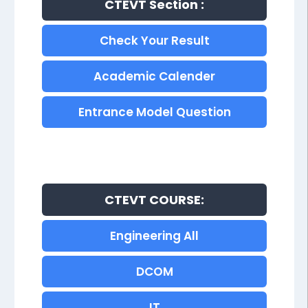
CTEVT Section :
Check Your Result
Academic Calender
Entrance Model Question
CTEVT COURSE:
Engineering All
DCOM
IT