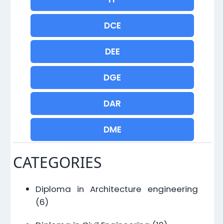
DCE
DEE
DGE
DAR
DME
CATEGORIES
Diploma in Architecture engineering
(6)