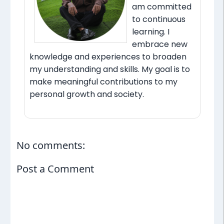
am committed
to continuous
learning. I
embrace new
knowledge and experiences to broaden
my understanding and skills. My goal is to
make meaningful contributions to my
personal growth and society.
No comments:
Post a Comment