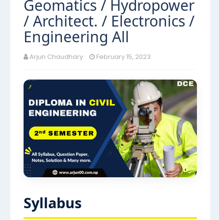
Geomatics / Hydropower
/ Architect. / Electronics /
Engineering All
Arjun Chaudhary
February 15, 2023
Syllabus