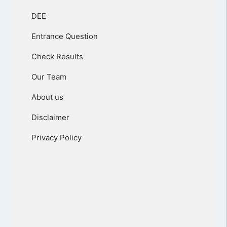
DEE
Entrance Question
Check Results
Our Team
About us
Disclaimer
Privacy Policy