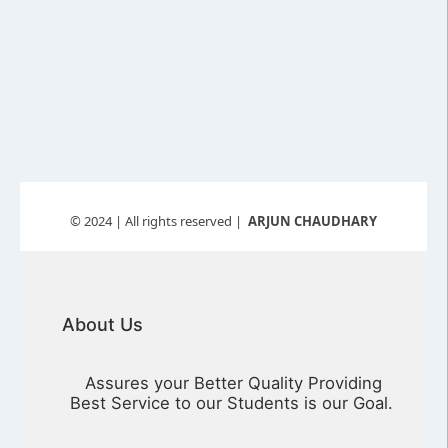
© 2024
| All rights reserved |
ARJUN CHAUDHARY
About Us
Assures your Better Quality Providing
Best Service to our Students is our Goal.