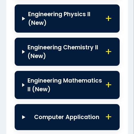
Engineering Physics II
(New)
Engineering Chemistry II
(New)
Engineering Mathematics
II (New)
Computer Application