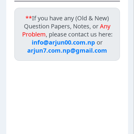
**
If you have any (Old & New)
Question Papers, Notes, or
Any
Problem
, please contact us here:
info@arjun00.com.np
or
arjun7.com.np@gmail.com