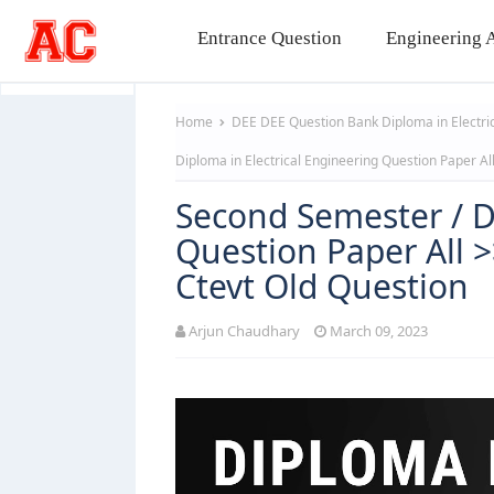
Entrance Question
Engineering A
Home
DEE
DEE Question Bank
Diploma in Electr
Diploma in Electrical Engineering Question Paper A
Second Semester / D
Question Paper All 
Ctevt Old Question
Arjun Chaudhary
March 09, 2023