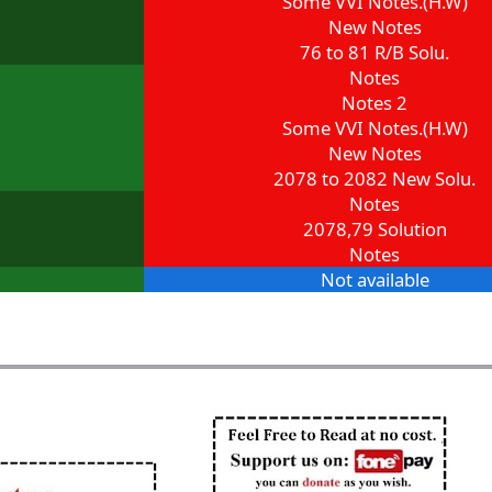
Some VVI Notes.(H.W)
New Notes
76 to 81 R/B Solu.
Notes
Notes 2
Some VVI Notes.(H.W)
New Notes
2078 to 2082 New Solu.
Notes
2078,79 Solution
Notes
Not available