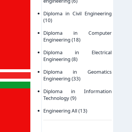
engineering
(6)
Diploma in Civil Engineering
(10)
Diploma in Computer
Engineering
(18)
Diploma in Electrical
Engineering
(8)
Diploma in Geomatics
Engineering
(33)
Diploma in Information
Technology
(9)
Engineering All
(13)