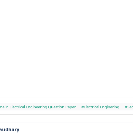
ma in Electrical Engineering Question Paper
#Electrical Enginering
#Se
haudhary