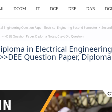
ll
DCOM
IT
DCE
DEE
DAR
DG
ical Engineering Question Paper
Electrical Enginering
Second Semester
Second 
ll >>>DEE Question Paper, Diploma Notes, Ctevt Old Question
iploma in Electrical Engineerin
>>>DEE Question Paper, Diploma