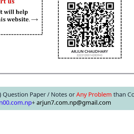
) Question Paper / Notes or
Any Problem
than Co
un00.com.np
+
arjun7.com.np@gmail.com