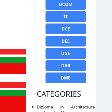
DCOM
IT
DCE
DEE
DGE
DAR
DME
CATEGORIES
Diploma in Architecture