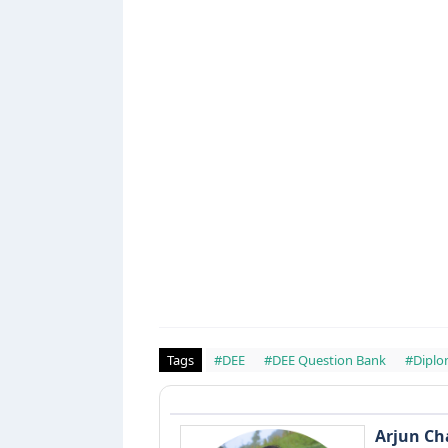
Tags
#DEE
#DEE Question Bank
#Diplo
Arjun C