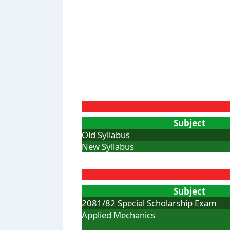
Subject
Old Syllabus
New Syllabus
Subject
2081/82 Special Scholarship Exam
Applied Mechanics