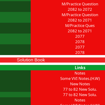
M/Practice Question
2082 to 2072
M/Practice Question
2082 to 2071
M/Practice Ques
2082 to 2071
2077
2078
2077
2078
Solution Book
Links
Notes
Some VVI Notes.(H.W)
New Notes
77 to 82 New Solu.
77 to 82 New Solu.
Notes