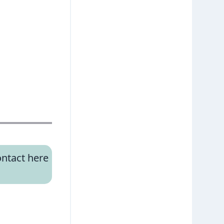
ntact here