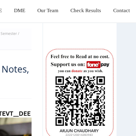
E
DME
Our Team
Check Results
Contact
Semester /
g
 Notes,