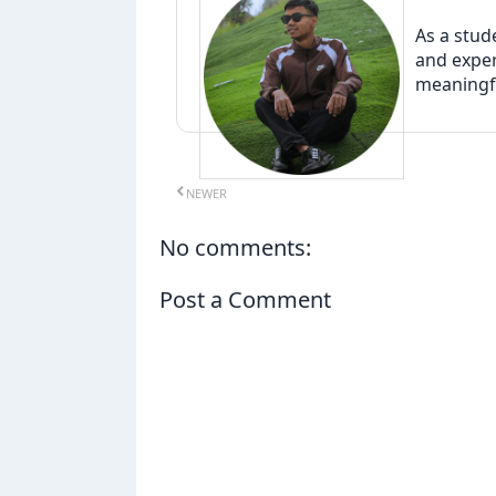
As a stud
and exper
meaningfu
NEWER
No comments:
Post a Comment