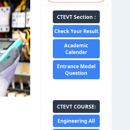
CTEVT Section :
Check Your Result
Academic
Calender
Entrance Model
Question
CTEVT COURSE:
Engineering All