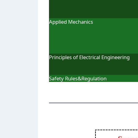
Applied Mechanics
Principles of Electrical Engineering
Safety Rules&Regulation