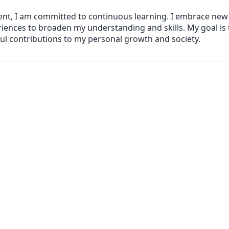
ent, I am committed to continuous learning. I embrace ne
iences to broaden my understanding and skills. My goal is
l contributions to my personal growth and society.