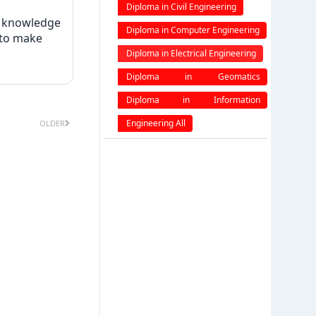
engineering
Diploma in Civil Engineering
w knowledge
Diploma in Computer Engineering
 to make
Diploma in Electrical Engineering
Diploma in Geomatics
Engineering
Diploma in Information
Technology
Engineering All
OLDER