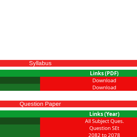
Syllabus
Links (PDF)
Download
Download
Question Paper
Links (Year)
All Subject Ques.
Question SEt
2082 to 2078