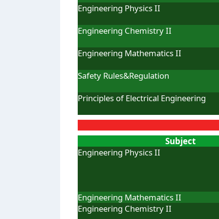
Engineering Physics II
Engineering Chemistry II
Engineering Mathematics II
Safety Rules&Regulation
Principles of Electrical Engineering
Subject
Engineering Physics II
Engineering Mathematics II
Engineering Chemistry II