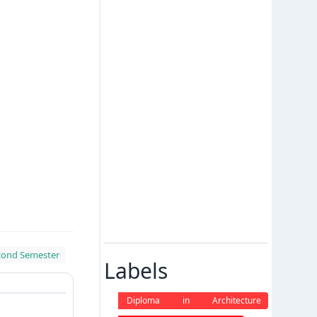
cond Semester
Labels
Diploma in Architecture