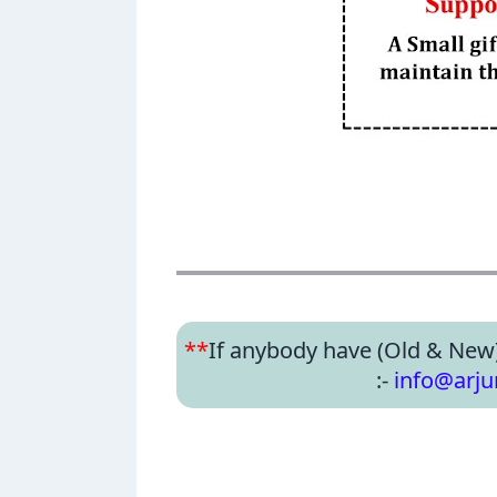
**
If anybody have (Old & New
:-
info@arj