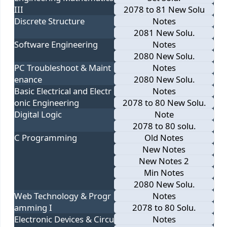
III
2078 to 81 New Solu
Discrete Structure
Notes
2081 New Solu.
Software Engineering
Notes
2080 New Solu.
PC Troubleshoot & Maint
Notes
enance
2080 New Solu.
Basic Electrical and Electr
Notes
onic Engineering
2078 to 80 New Solu.
Digital Logic
Note
2078 to 80 solu.
C Programming
Old Notes
New Notes
New Notes 2
Min Notes
2080 New Solu.
Web Technology & Progr
Notes
amming I
2078 to 80 Solu.
Electronic Devices & Circu
Notes