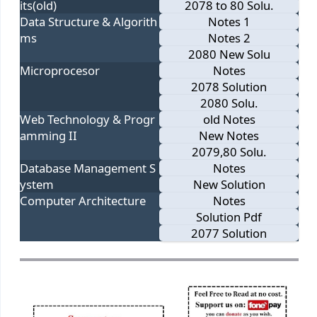
its(old)
2078 to 80 Solu.
Data Structure & Algorith
Notes 1
ms
Notes 2
2080 New Solu
Microprocesor
Notes
2078 Solution
2080 Solu.
Web Technology & Progr
old Notes
amming II
New Notes
2079,80 Solu.
Database Management S
Notes
ystem
New Solution
Computer Architecture
Notes
Solution Pdf
2077 Solution