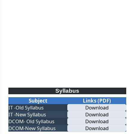
Syllabus
Subject
Links (PDF)
IT -Old Syllabus
Download
IT -New Syllabus
Download
DCOM- Old Syllabus
Download
DCOM-New Syllabus
Download