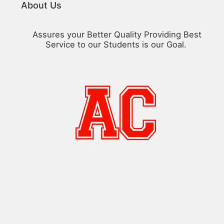
About Us
Assures your Better Quality Providing Best
Service to our Students is our Goal.