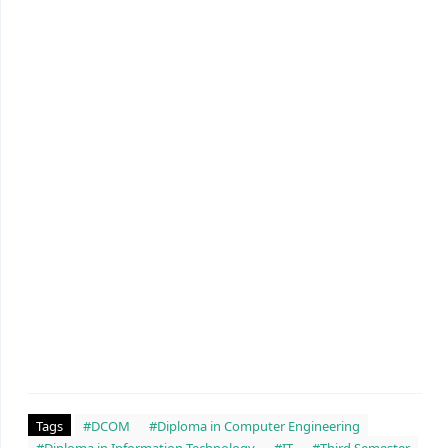
Tags
#DCOM
#Diploma in Computer Engineering
#Diploma in Information Technology
#IT
#Third Semester