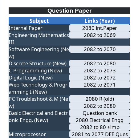
Question Paper
Subject
Links (Year)
Internal Paper
2080 int.Paper
Engineering Mathematics
2082 to 2069
III
Software Engineering (Ne
2082 to 2070
w)
Discrete Structure (New)
2082 to 2080
C Programming (New)
2082 to 2073
Digital Logic (New)
2082 to 2072
Web Technology & Progr
2082 to 2071
amming I (New)
PC Troubleshoot & M (Ne
2080 R (old)
w)
2082 to 2080
Basic Electrical and Electr
Question bank
onic Engg. (New)
2080 Electrical Engg
2082 to 80 +imp
Microprocessor
2081 to 2077 DEE Ques