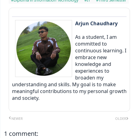
Arjun Chaudhary
As a student, I am
committed to
continuous learning. I
embrace new
knowledge and
experiences to
broaden my
understanding and skills. My goal is to make
meaningful contributions to my personal growth
and society.
NEWER
OLDER
1 comment: