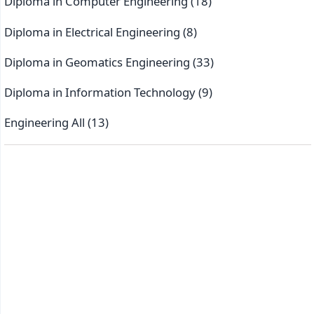
Diploma in Computer Engineering
(18)
Diploma in Electrical Engineering
(8)
Diploma in Geomatics Engineering
(33)
Diploma in Information Technology
(9)
Engineering All
(13)