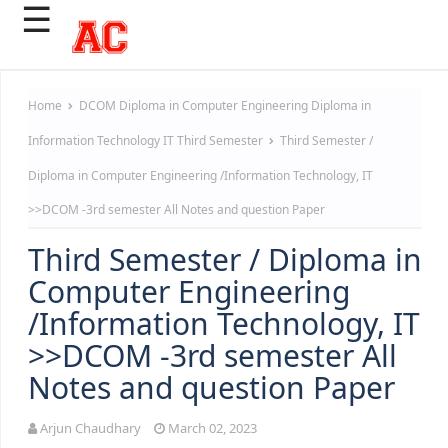
☰
Home
DCOM
Diploma in Computer Engineering
Diploma in
Information Technology
IT
Third Semester
Third Semester /
Diploma in Computer Engineering /Information Technology, IT
>>DCOM -3rd semester All Notes and question Paper
Third Semester / Diploma in
Computer Engineering
/Information Technology, IT
>>DCOM -3rd semester All
Notes and question Paper
Arjun Chaudhary
March 02, 2023