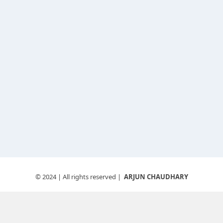
© 2024
| All rights reserved |
ARJUN CHAUDHARY