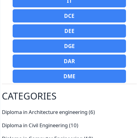
IT
DCE
DEE
DGE
DAR
DME
CATEGORIES
Diploma in Architecture engineering
(6)
Diploma in Civil Engineering
(10)