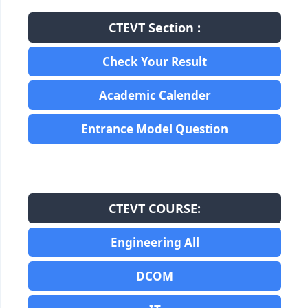
CTEVT Section :
Check Your Result
Academic Calender
Entrance Model Question
CTEVT COURSE:
Engineering All
DCOM