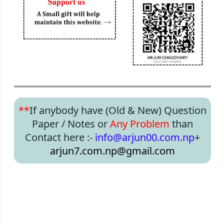
**
If anybody have (Old & New) Question
Paper / Notes or
Any Problem
than
Contact here :-
info@arjun00.com.np
+
arjun7.com.np@gmail.com