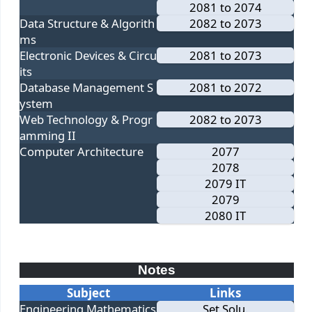
2081 to 2074
Data Structure & Algorith
2082 to 2073
ms
Electronic Devices & Circu
2081 to 2073
its
Database Management S
2081 to 2072
ystem
Web Technology & Progr
2082 to 2073
amming II
Computer Architecture
2077
2078
2079 IT
2079
2080 IT
Notes
Subject
Links
Engineering Mathematics
Set Solu.