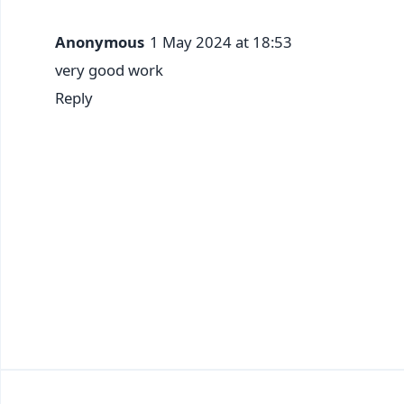
Anonymous
1 May 2024 at 18:53
very good work
Reply