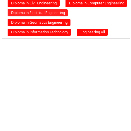
Diploma in Civil Engineering
Diploma in Computer Engineering
Diploma in Electrical Engineering
Diploma in Geomatics Engineering
Diploma in Information Technology
Engineering All