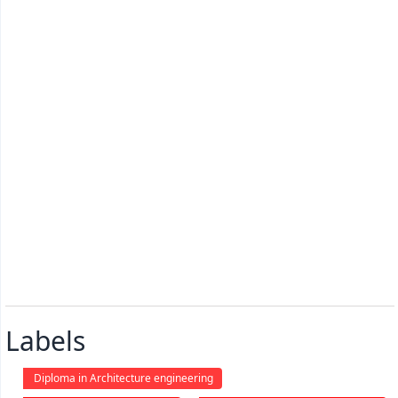
Labels
Diploma in Architecture engineering