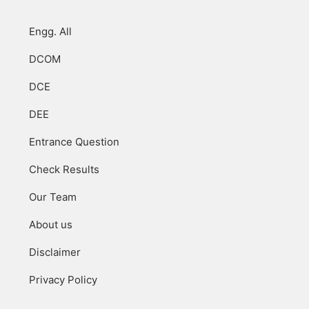
Engg. All
DCOM
DCE
DEE
Entrance Question
Check Results
Our Team
About us
Disclaimer
Privacy Policy