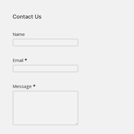
Contact Us
Name
Email
*
Message
*