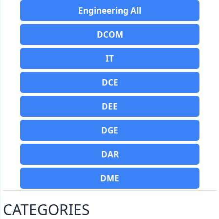
Engineering All
DCOM
IT
DCE
DEE
DGE
DAR
DME
CATEGORIES