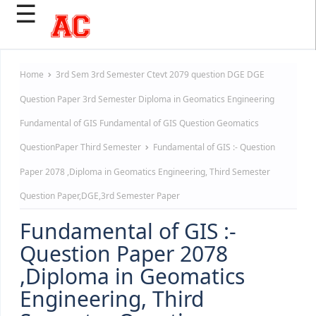
☰
Home
3rd Sem
3rd Semester
Ctevt 2079 question
DGE
DGE
Question Paper 3rd Semester
Diploma in Geomatics Engineering
Fundamental of GIS
Fundamental of GIS Question
Geomatics
QuestionPaper
Third Semester
Fundamental of GIS :- Question
Paper 2078 ,Diploma in Geomatics Engineering, Third Semester
Question Paper,DGE,3rd Semester Paper
Fundamental of GIS :-
Question Paper 2078
,Diploma in Geomatics
Engineering, Third