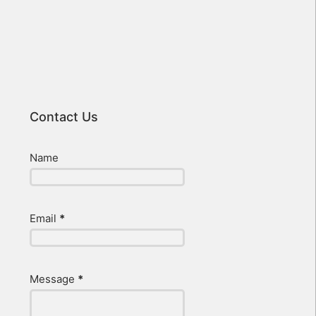
Contact Us
Name
Email
*
Message
*