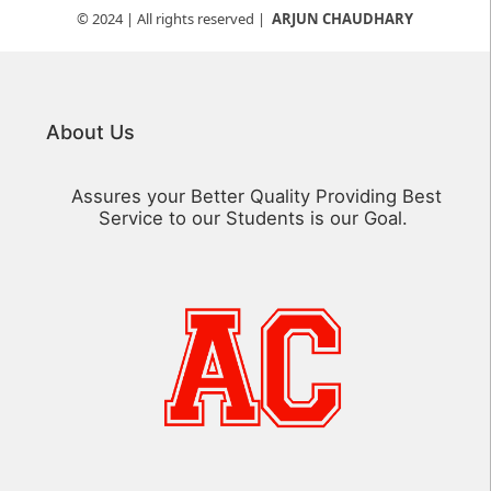
© 2024
| All rights reserved |
ARJUN CHAUDHARY
About Us
Assures your Better Quality Providing Best
Service to our Students is our Goal.