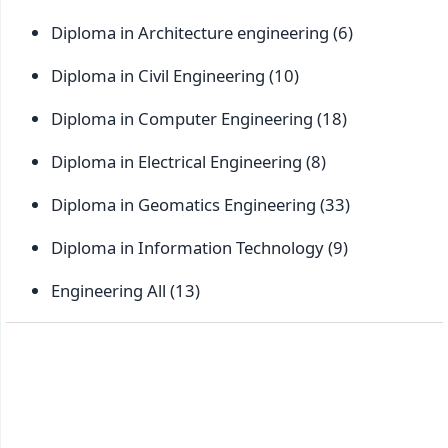
Diploma in Architecture engineering
(6)
Diploma in Civil Engineering
(10)
Diploma in Computer Engineering
(18)
Diploma in Electrical Engineering
(8)
Diploma in Geomatics Engineering
(33)
Diploma in Information Technology
(9)
Engineering All
(13)