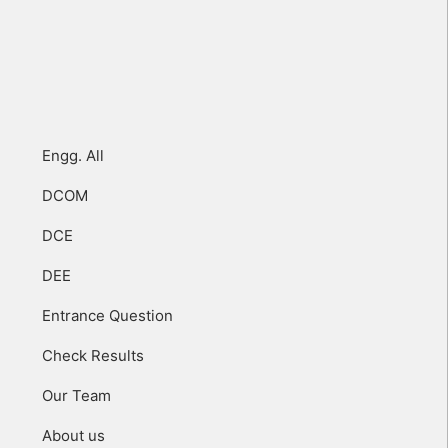
Engg. All
DCOM
DCE
DEE
Entrance Question
Check Results
Our Team
About us