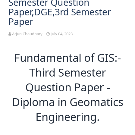
Semester Question
Paper,DGE,3rd Semester
Paper
Arjun Chaudhary
July 04, 2023
Fundamental of GIS:-
Third Semester
Question Paper -
Diploma in Geomatics
Engineering.