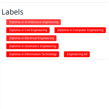
Labels
Diploma in Architecture engineering
Diploma in Civil Engineering
Diploma in Computer Engineering
Diploma in Electrical Engineering
Diploma in Geomatics Engineering
Diploma in Information Technology
Engineering All