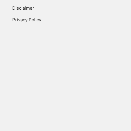
Disclaimer
Privacy Policy