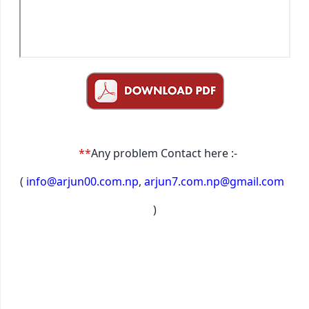
**
Any problem Contact here :-
(
info@arjun00.com.np
,
arjun7.com.np@gmail.com
)