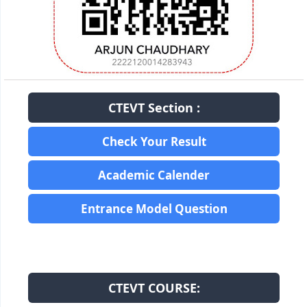
CTEVT Section :
Check Your Result
Academic Calender
Entrance Model Question
CTEVT COURSE: