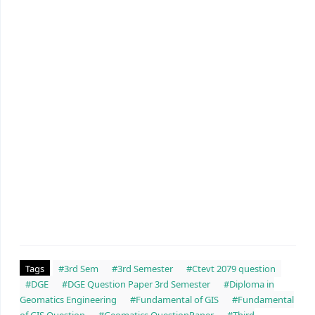
Tags
#3rd Sem
#3rd Semester
#Ctevt 2079 question
#DGE
#DGE Question Paper 3rd Semester
#Diploma in
Geomatics Engineering
#Fundamental of GIS
#Fundamental
of GIS Question
#Geomatics QuestionPaper
#Third