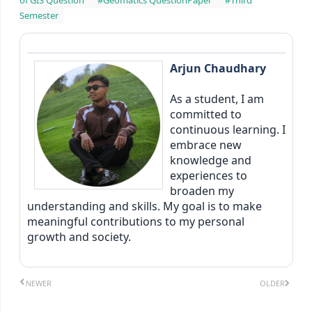
Semester
Arjun Chaudhary
As a student, I am
committed to
continuous learning. I
embrace new
knowledge and
experiences to
broaden my
understanding and skills. My goal is to make
meaningful contributions to my personal
growth and society.
NEWER
OLDER