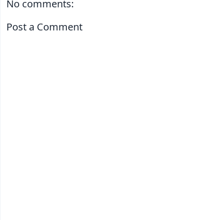
No comments:
Post a Comment