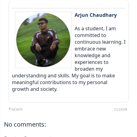
Arjun Chaudhary
As a student, I am
committed to
continuous learning. I
embrace new
knowledge and
experiences to
broaden my
understanding and skills. My goal is to make
meaningful contributions to my personal
growth and society.
NEWER
OLDER
No comments: