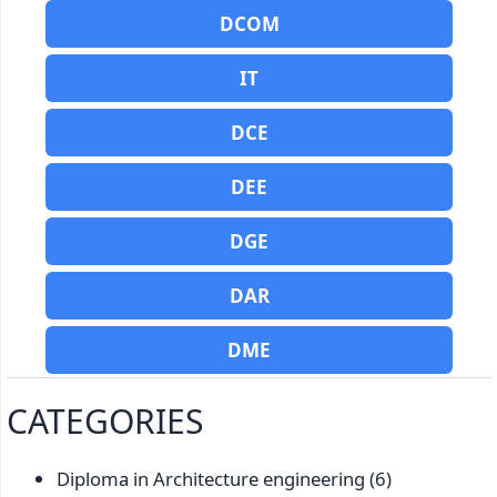
DCOM
IT
DCE
DEE
DGE
DAR
DME
CATEGORIES
Diploma in Architecture engineering
(6)