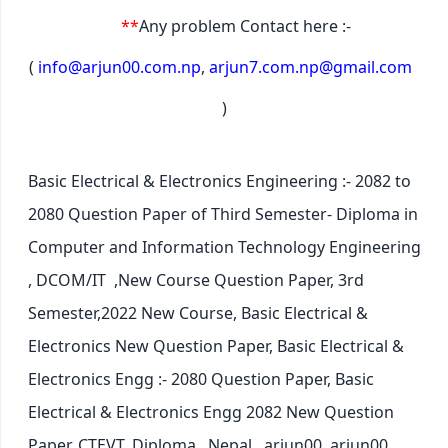
**
Any problem Contact here :-
(
info@arjun00.com.np
,
arjun7.com.np@gmail.com
)
Basic Electrical & Electronics Engineering :- 2082 to
2080 Question Paper of Third Semester- Diploma in
Computer and Information Technology Engineering
, DCOM/IT ,New Course Question Paper, 3rd
Semester,2022 New Course, Basic Electrical &
Electronics New Question Paper,
Basic Electrical &
Electronics Engg :- 2080 Question Paper, Basic
Electrical & Electronics Engg 2082 New Question
Paper, CTEVT, Diploma , Nepal , arjun00, arjun00