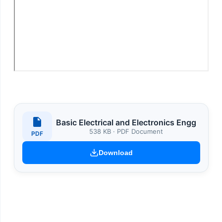
Basic Electrical and Electronics Engg
538 KB · PDF Document
PDF
Download