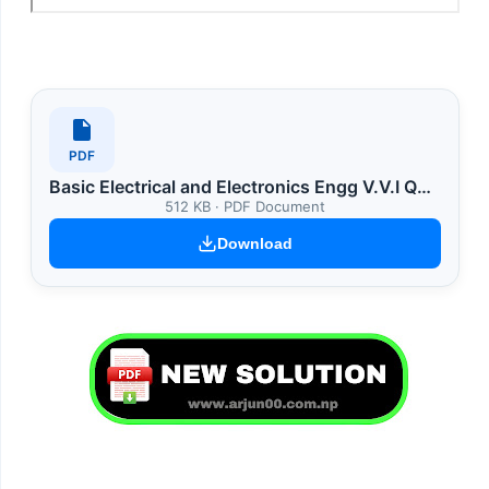
PDF
Basic Electrical and Electronics Engg V.V.I Question
512 KB · PDF Document
Download