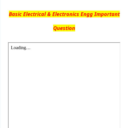
Basic Electrical & Electronics Engg Important
Question