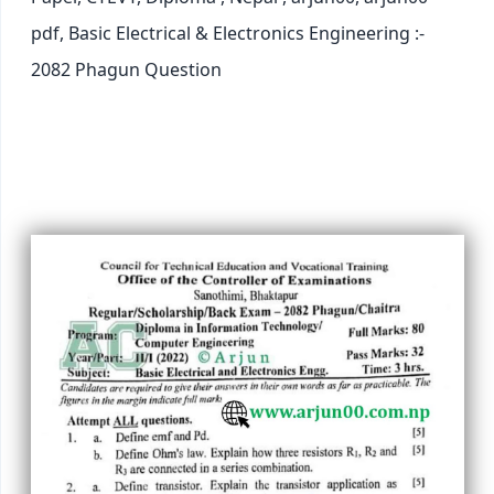
pdf, Basic Electrical & Electronics Engineering :-
2082 Phagun Question