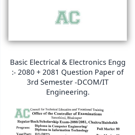
Basic Electrical & Electronics Engg
:- 2080 + 2081 Question Paper of
3rd Semester -DCOM/IT
Engineering.