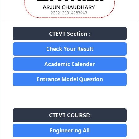
CTEVT Section :
Check Your Result
Academic Calender
Entrance Model Question
CTEVT COURSE:
Engineering All