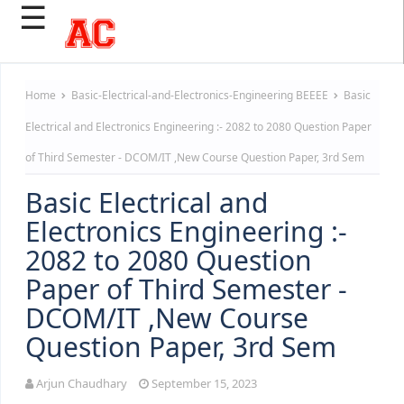
☰
Home
Basic-Electrical-and-Electronics-Engineering
BEEEE
Basic
Electrical and Electronics Engineering :- 2082 to 2080 Question Paper
of Third Semester - DCOM/IT ,New Course Question Paper, 3rd Sem
Basic Electrical and
Electronics Engineering :-
2082 to 2080 Question
Paper of Third Semester -
DCOM/IT ,New Course
Question Paper, 3rd Sem
Arjun Chaudhary
September 15, 2023