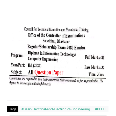
Tags
#Basic-Electrical-and-Electronics-Engineering
#BEEEE