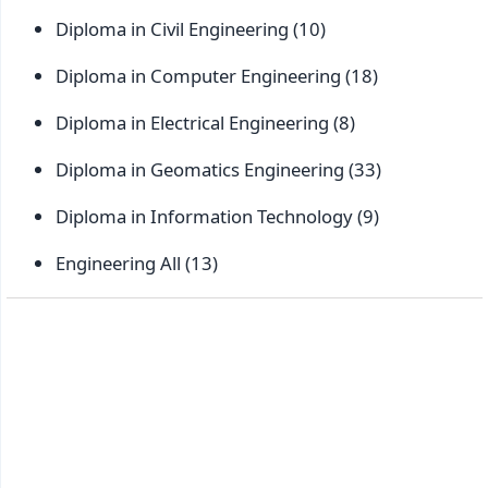
Diploma in Civil Engineering
(10)
Diploma in Computer Engineering
(18)
Diploma in Electrical Engineering
(8)
Diploma in Geomatics Engineering
(33)
Diploma in Information Technology
(9)
Engineering All
(13)