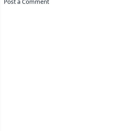
Post a Comment